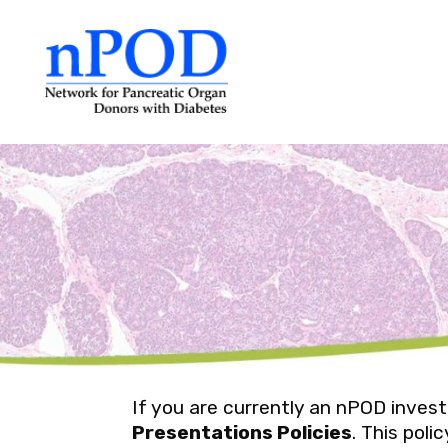
Skip
to
content
If you are currently an nPOD inves
Presentations Policies
. This pol