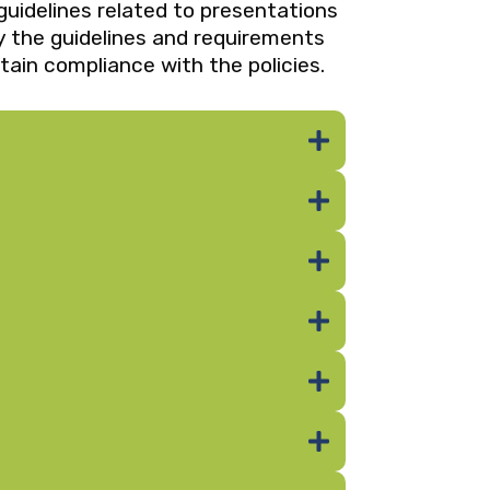
guidelines related to presentations
by the guidelines and requirements
tain compliance with the policies.