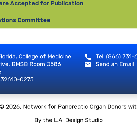
are Accepted for Publication
ations Committee
lorida, College of Medicine
Tel. (866) 731
rive, BMSB Room J586
Send an Email
5
L 32610-0275
 © 2026, Network for Pancreatic Organ Donors wit
By the L.A. Design Studio