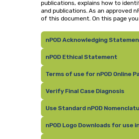
publications, explains how to ident
and publications. As an approved nP
of this document. On this page you w
nPOD Acknowledging Statemen
nPOD Ethical Statement
Terms of use for nPOD Online P
Verify Final Case Diagnosis
Use Standard nPOD Nomenclat
nPOD Logo Downloads for use i