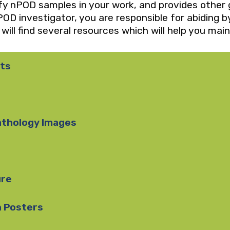
ify nPOD samples in your work, and provides other 
OD investigator, you are responsible for abiding 
ill find several resources which will help you main
ts
athology Images
ure
n Posters