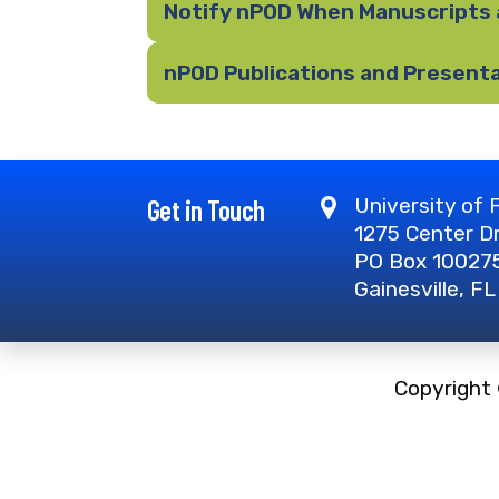
Notify nPOD When Manuscripts 
nPOD Publications and Present
Get in Touch
University of F
1275 Center D
PO Box 10027
Gainesville, F
Copyright