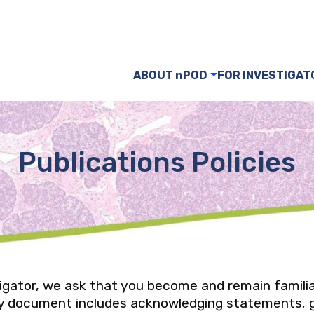
ABOUT nPOD
FOR INVESTIGAT
Publications Policies
tigator, we ask that you become and remain famili
icy document includes acknowledging statements, 