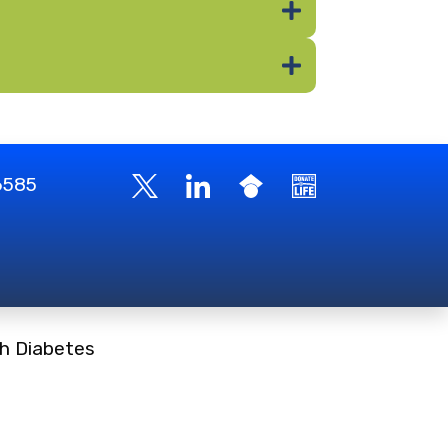
-6585
h Diabetes