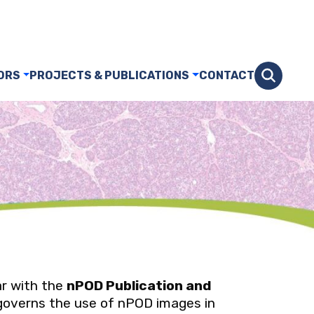
ORS
PROJECTS & PUBLICATIONS
CONTACT
ar with the
nPOD Publication and
governs the use of nPOD images in