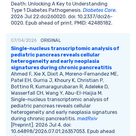
Death: Unlocking A Key to Understanding
Type 1 Diabetes Pathogenesis.
Diabetes Care
.
2026 Jul 22:dci260020. doi: 10.2337/dci26-
0020. Epub ahead of print. PMID: 42485182.
07/04/2026
ORIGINAL
Single-nucleus transcriptomic analysis of
pediatric pancreas reveals cellular
heterogeneity and early neoplasia
signatures during chronic pancreatitis
Ahmed F, Xie X, Dixit A, Moreno-Fernandez ME,
Patel EH, Gurria J, Khoury K, Christian P,
Bottino R, Kumaragurubaran R, Adeleke D,
Wasserfall CH, Wang Y, Abu-El-Haijia M.
Single-nucleus transcriptomic analysis of
pediatric pancreas reveals cellular
heterogeneity and early neoplasia signatures
during chronic pancreatitis.
medRxiv
[Preprint]. 2026 Jul 4. doi:
10.64898/2026.07.01.26357053. Epub ahead