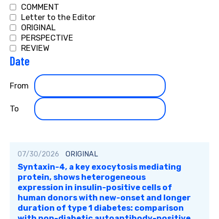
COMMENT
Letter to the Editor
ORIGINAL
PERSPECTIVE
REVIEW
Date
Filter
From
by
publication
Filter
To
date
by
publication
date
07/30/2026
ORIGINAL
Syntaxin-4, a key exocytosis mediating
protein, shows heterogeneous
expression in insulin-positive cells of
human donors with new-onset and longer
duration of type 1 diabetes: comparison
with non-diabetic autoantibody-positive