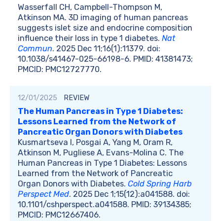
Wasserfall CH, Campbell-Thompson M,
Atkinson MA. 3D imaging of human pancreas
suggests islet size and endocrine composition
influence their loss in type 1 diabetes.
Nat
Commun
. 2025 Dec 11;16(1):11379. doi:
10.1038/s41467-025-66198-6. PMID: 41381473;
PMCID: PMC12727770.
12/01/2025
REVIEW
The Human Pancreas in Type 1 Diabetes:
Lessons Learned from the Network of
Pancreatic Organ Donors with Diabetes
Kusmartseva I, Posgai A, Yang M, Oram R,
Atkinson M, Pugliese A, Evans-Molina C. The
Human Pancreas in Type 1 Diabetes: Lessons
Learned from the Network of Pancreatic
Organ Donors with Diabetes.
Cold Spring Harb
Perspect Med
. 2025 Dec 1;15(12):a041588. doi:
10.1101/cshperspect.a041588. PMID: 39134385;
PMCID: PMC12667406.