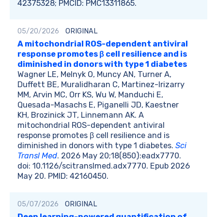
42375328; PMCID: PMC13311865.
05/20/2026
ORIGINAL
A mitochondrial ROS-dependent antiviral
response promotes β cell resilience and is
diminished in donors with type 1 diabetes
Wagner LE, Melnyk O, Muncy AN, Turner A,
Duffett BE, Muralidharan C, Martinez-Irizarry
MM, Arvin MC, Orr KS, Wu W, Manduchi E,
Quesada-Masachs E, Piganelli JD, Kaestner
KH, Brozinick JT, Linnemann AK. A
mitochondrial ROS-dependent antiviral
response promotes β cell resilience and is
diminished in donors with type 1 diabetes.
Sci
Transl Med
. 2026 May 20;18(850):eadx7770.
doi: 10.1126/scitranslmed.adx7770. Epub 2026
May 20. PMID: 42160450.
05/07/2026
ORIGINAL
Deep learning-powered quantification of