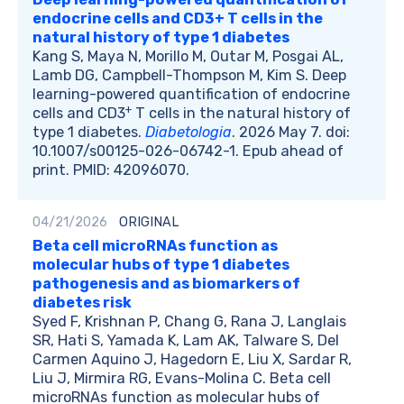
endocrine cells and CD3+ T cells in the
natural history of type 1 diabetes
Kang S, Maya N, Morillo M, Outar M, Posgai AL,
Lamb DG, Campbell-Thompson M, Kim S. Deep
learning-powered quantification of endocrine
+
cells and CD3
T cells in the natural history of
type 1 diabetes.
Diabetologia
. 2026 May 7. doi:
10.1007/s00125-026-06742-1. Epub ahead of
print. PMID: 42096070.
04/21/2026
ORIGINAL
Beta cell microRNAs function as
molecular hubs of type 1 diabetes
pathogenesis and as biomarkers of
diabetes risk
Syed F, Krishnan P, Chang G, Rana J, Langlais
SR, Hati S, Yamada K, Lam AK, Talware S, Del
Carmen Aquino J, Hagedorn E, Liu X, Sardar R,
Liu J, Mirmira RG, Evans-Molina C. Beta cell
microRNAs function as molecular hubs of