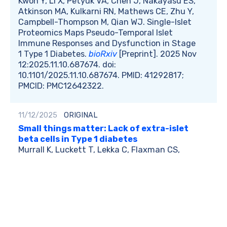
Kwon Y, Li X, Petyuk VA, Chen J, Nakayasu ES,
Atkinson MA, Kulkarni RN, Mathews CE, Zhu Y,
Campbell-Thompson M, Qian WJ. Single-Islet
Proteomics Maps Pseudo-Temporal Islet
Immune Responses and Dysfunction in Stage
1 Type 1 Diabetes.
bioRxiv
[Preprint]. 2025 Nov
12:2025.11.10.687674. doi:
10.1101/2025.11.10.687674. PMID: 41292817;
PMCID: PMC12642322.
11/12/2025
ORIGINAL
Small things matter: Lack of extra-islet
beta cells in Type 1 diabetes
Murrall K, Luckett T, Lekka C, Flaxman CS,
Wyatt R, Akhbari P, Kusmartseva I, Hunter SL,
Leete P, Burn I, Osokina E; EXE-T1D
Consortium; Shaw JAM, Morgan NG,
Richardson SJ. Small things matter: Lack of
extraislet β cells in type 1 diabetes.
Sci Adv.
2025 Nov 14;11(46):eadz2251. doi:
10.1126/sciadv.adz2251. Epub 2025 Nov 12.