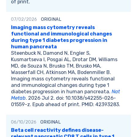
of print.
07/02/2026
ORIGINAL
Imaging mass cytometry reveals
functional and immunological changes
during type 1 diabetes progression in
human pancreata
Steenbuck N, Damond N, Engler S,
Kusmartseva I, Posgai AL, Drotar DM, Williams
MD, de Souza N, Brusko TM, Brusko MA,
Wasserfall CH, Atkinson MA, Bodenmiller B.
Imaging mass cytometry reveals functional
and immunological changes during type 1
diabetes progression in human pancreata.
Nat
Metab
. 2026 Jul 2. doi: 10.1038/s42255-026-
01559-z. Epub ahead of print. PMID: 42393283.
06/10/2026
ORIGINAL
Beta cell reactivity defines disease-
relevant pancreatic CD8 T cells in type 1