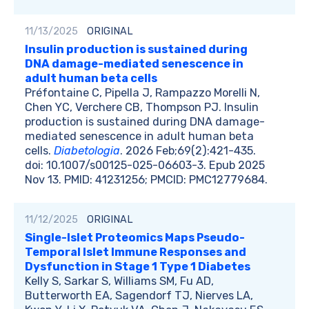
11/13/2025
ORIGINAL
Insulin production is sustained during
DNA damage-mediated senescence in
adult human beta cells
Préfontaine C, Pipella J, Rampazzo Morelli N,
Chen YC, Verchere CB, Thompson PJ. Insulin
production is sustained during DNA damage-
mediated senescence in adult human beta
cells.
Diabetologia
. 2026 Feb;69(2):421-435.
doi: 10.1007/s00125-025-06603-3. Epub 2025
Nov 13. PMID: 41231256; PMCID: PMC12779684.
11/12/2025
ORIGINAL
Single-Islet Proteomics Maps Pseudo-
Temporal Islet Immune Responses and
Dysfunction in Stage 1 Type 1 Diabetes
Kelly S, Sarkar S, Williams SM, Fu AD,
Butterworth EA, Sagendorf TJ, Nierves LA,