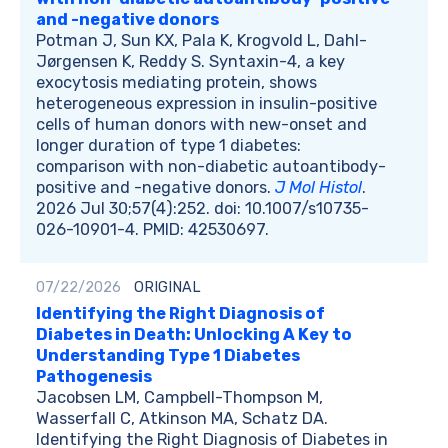
and -negative donors
Potman J, Sun KX, Pala K, Krogvold L, Dahl-
Jørgensen K, Reddy S. Syntaxin-4, a key
exocytosis mediating protein, shows
heterogeneous expression in insulin-positive
cells of human donors with new-onset and
longer duration of type 1 diabetes:
comparison with non-diabetic autoantibody-
positive and -negative donors.
J Mol Histol
.
2026 Jul 30;57(4):252. doi: 10.1007/s10735-
026-10901-4. PMID: 42530697.
07/22/2026
ORIGINAL
Identifying the Right Diagnosis of
Diabetes in Death: Unlocking A Key to
Understanding Type 1 Diabetes
Pathogenesis
Jacobsen LM, Campbell-Thompson M,
Wasserfall C, Atkinson MA, Schatz DA.
Identifying the Right Diagnosis of Diabetes in