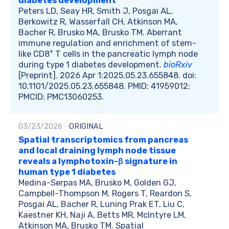
diabetes development
Peters LD, Seay HR, Smith J, Posgai AL,
Berkowitz R, Wasserfall CH, Atkinson MA,
Bacher R, Brusko MA, Brusko TM. Aberrant
immune regulation and enrichment of stem-
+
like CD8
T cells in the pancreatic lymph node
during type 1 diabetes development.
bioRxiv
[Preprint]. 2026 Apr 1:2025.05.23.655848. doi:
10.1101/2025.05.23.655848. PMID: 41959012;
PMCID: PMC13060253.
03/23/2026
ORIGINAL
Spatial transcriptomics from pancreas
and local draining lymph node tissue
reveals a lymphotoxin-β signature in
human type 1 diabetes
Medina-Serpas MA, Brusko M, Golden GJ,
Campbell-Thompson M, Rogers T, Reardon S,
Posgai AL, Bacher R, Luning Prak ET, Liu C,
Kaestner KH, Naji A, Betts MR, McIntyre LM,
Atkinson MA, Brusko TM. Spatial