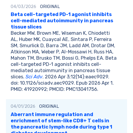
04/03/2026
ORIGINAL
Beta cell–targeted PD-1 agonist inhibits
cell-mediated autoimmunity in pancreas
tissue slices
Becker MW, Brown ME, Wiseman K, Chiodetti
AL, Huber MK, Cuaycal AE, Sintara P, Ferreira
SM, Smurlick D, Barra JM, Ladd AM, Drotar DM,
Atkinson MA, Weber P, Al-Mossawi H, Russ HA,
Mahon TM, Brusko TM, Bossi G, Phelps EA. Beta
cell-targeted PD-1 agonist inhibits cell-
mediated autoimmunity in pancreas tissue
slices.
Sci Adv
. 2026 Apr 3;12(14):eaec9029.
doi: 10.1126/sciadv.aec9029. Epub 2026 Apr 1.
PMID: 41920992; PMCID: PMC13041756.
04/01/2026
ORIGINAL
Aberrant immune regulation and
enrichment of stem-like CD8+ T cells in
the pancreatic lymph node during type 1