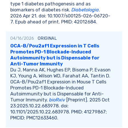
type 1 diabetes pathogenesis and as
biomarkers of diabetes risk.
Diabetologia
.
2026 Apr 21. doi: 10.1007/s00125-026-06720-
7. Epub ahead of print. PMID: 42012684.
04/16/2026
ORIGINAL
OCA-B/Pou2af1 Expression in T Cells
Promotes PD-1 Blockade-Induced
Autoimmunity but is Dispensable for
Anti-Tumor Immunity
Du J, Manna AK, Hughes EP, Bisoma P, Evason
KJ, Young A, Wilson WD, Farahat AA, Tantin D.
OCA-B/Pou2af1 Expression in Mouse T Cells
Promotes PD-1 Blockade-Induced
Autoimmunity but is Dispensable for Anti-
Tumor Immunity.
bioRxiv
[Preprint]. 2025 Oct
23:2025.10.22.683978. doi:
10.1101/2025.10.22.683978. PMID: 41279867;
PMCID: PMC12633460.