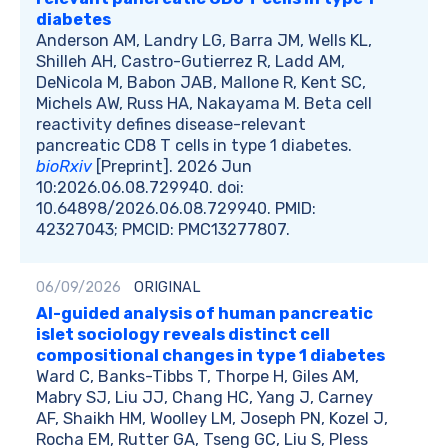
diabetes
Anderson AM, Landry LG, Barra JM, Wells KL,
Shilleh AH, Castro-Gutierrez R, Ladd AM,
DeNicola M, Babon JAB, Mallone R, Kent SC,
Michels AW, Russ HA, Nakayama M. Beta cell
reactivity defines disease-relevant
pancreatic CD8 T cells in type 1 diabetes.
bioRxiv
[Preprint]. 2026 Jun
10:2026.06.08.729940. doi:
10.64898/2026.06.08.729940. PMID:
42327043; PMCID: PMC13277807.
06/09/2026
ORIGINAL
AI-guided analysis of human pancreatic
islet sociology reveals distinct cell
compositional changes in type 1 diabetes
Ward C, Banks-Tibbs T, Thorpe H, Giles AM,
Mabry SJ, Liu JJ, Chang HC, Yang J, Carney
AF, Shaikh HM, Woolley LM, Joseph PN, Kozel J,
Rocha EM, Rutter GA, Tseng GC, Liu S, Pless