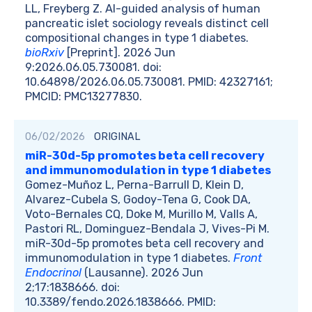
LL, Freyberg Z. AI-guided analysis of human
pancreatic islet sociology reveals distinct cell
compositional changes in type 1 diabetes.
bioRxiv
[Preprint]. 2026 Jun
9:2026.06.05.730081. doi:
10.64898/2026.06.05.730081. PMID: 42327161;
PMCID: PMC13277830.
06/02/2026
ORIGINAL
miR-30d-5p promotes beta cell recovery
and immunomodulation in type 1 diabetes
Gomez-Muñoz L, Perna-Barrull D, Klein D,
Alvarez-Cubela S, Godoy-Tena G, Cook DA,
Voto-Bernales CQ, Doke M, Murillo M, Valls A,
Pastori RL, Dominguez-Bendala J, Vives-Pi M.
miR-30d-5p promotes beta cell recovery and
immunomodulation in type 1 diabetes.
Front
Endocrinol
(Lausanne). 2026 Jun
2;17:1838666. doi:
10.3389/fendo.2026.1838666. PMID: