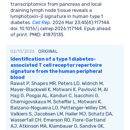
transcriptomics from pancreas and local
draining lymph node tissue reveals a
lymphotoxin-β signature in human type 1
diabetes.
Cell Rep
. 2026 Mar 23;45(4):117144.
doi: 10.1016/j.celrep.2026.117144. Epub ahead
of print. PMID: 41875135.
02/13/2026
ORIGINAL
Identification of a type 1 diabetes-
associated T cell receptor repertoire
signature from the human peripheral
blood
Rawat P, Shapiro MR, Peters LD, Widrich M,
Mayer-Blackwell K, Motwani K, Pavlović M, Al
Hajj G, Posgai AL, Kanduri C, Isacchini G,
Chernigovskaya M, Scheffer L, Motwani K,
Balzano-Nogueira LO, Pettenger-Willey CM,
Valkiers S, Jacobsen LM, Haller MJ, Schatz DA,
Wasserfall CH, Emerson RO, Fiore-Gartland
AJ, Atkinson MA, Klambauer G, Sandve GK,