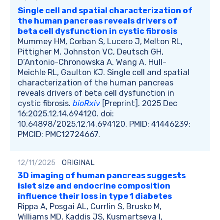
Single cell and spatial characterization of
the human pancreas reveals drivers of
beta cell dysfunction in cystic fibrosis
Mummey HM, Corban S, Lucero J, Melton RL,
Pittigher M, Johnston VC, Deutsch GH,
D’Antonio-Chronowska A, Wang A, Hull-
Meichle RL, Gaulton KJ. Single cell and spatial
characterization of the human pancreas
reveals drivers of beta cell dysfunction in
cystic fibrosis.
bioRxiv
[Preprint]. 2025 Dec
16:2025.12.14.694120. doi:
10.64898/2025.12.14.694120. PMID: 41446239;
PMCID: PMC12724667.
12/11/2025
ORIGINAL
3D imaging of human pancreas suggests
islet size and endocrine composition
influence their loss in type 1 diabetes
Rippa A, Posgai AL, Currlin S, Brusko M,
Williams MD, Kaddis JS, Kusmartseva I,