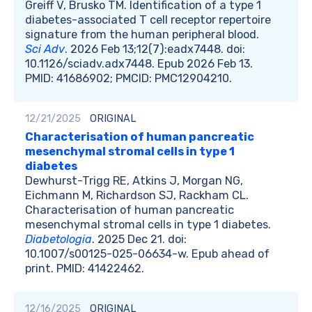
Greiff V, Brusko TM. Identification of a type 1
diabetes-associated T cell receptor repertoire
signature from the human peripheral blood.
Sci Adv
. 2026 Feb 13;12(7):eadx7448. doi:
10.1126/sciadv.adx7448. Epub 2026 Feb 13.
PMID: 41686902; PMCID: PMC12904210.
12/21/2025
ORIGINAL
Characterisation of human pancreatic
mesenchymal stromal cells in type 1
diabetes
Dewhurst-Trigg RE, Atkins J, Morgan NG,
Eichmann M, Richardson SJ, Rackham CL.
Characterisation of human pancreatic
mesenchymal stromal cells in type 1 diabetes.
Diabetologia
. 2025 Dec 21. doi:
10.1007/s00125-025-06634-w. Epub ahead of
print. PMID: 41422462.
12/16/2025
ORIGINAL