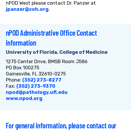
nPOD West please contact Dr. Panzer at
jpanzer@coh.org
.
nPOD Administrative Office Contact
information
University of Florida, College of Medicine
1275 Center Drive, BMSB Room J586
PO Box 100275
Gainesville, FL 32610-0275
Phone:
(352) 273-8277
Fax:
(352) 273-9370
npod@pathology.ufl.edu
www.npod.org
For general information, please contact our