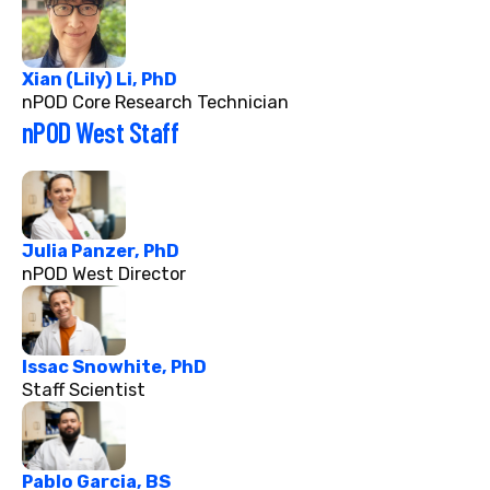
Xian (Lily) Li, PhD
nPOD Core Research Technician
nPOD West Staff
Julia Panzer, PhD
nPOD West Director
Issac Snowhite, PhD
Staff Scientist
Pablo Garcia, BS