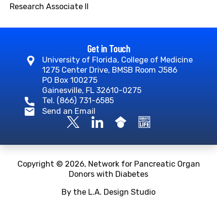
Research Associate II
Get in Touch
University of Florida, College of Medicine
1275 Center Drive, BMSB Room J586
PO Box 100275
Gainesville, FL 32610-0275
Tel. (866) 731-6585
Send an Email
Copyright © 2026, Network for Pancreatic Organ
Donors with Diabetes
By the L.A. Design Studio