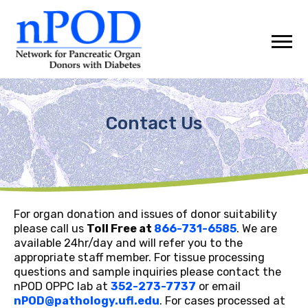
Skip
to
content
Contact Us
For organ donation and issues of donor suitability
please call us
Toll Free at
866-731-6585
. We are
available 24hr/day and will refer you to the
appropriate staff member. For tissue processing
questions and sample inquiries please contact the
nPOD OPPC lab at
352-273-7737
or email
nPOD@pathology.ufl.edu
. For cases processed at