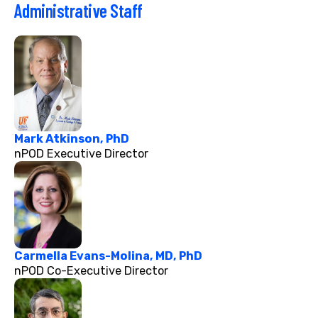
Administrative Staff
Mark Atkinson, PhD
nPOD Executive Director
Carmella Evans-Molina, MD, PhD
nPOD Co-Executive Director