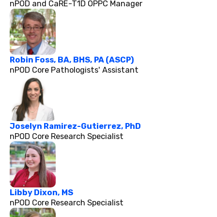
nPOD and CaRE-T1D OPPC Manager
Robin Foss, BA, BHS, PA (ASCP)
nPOD Core Pathologists' Assistant
Joselyn Ramirez-Gutierrez, PhD
nPOD Core Research Specialist
Libby Dixon, MS
nPOD Core Research Specialist