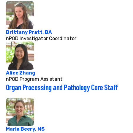
Brittany Pratt, BA
nPOD Investigator Coordinator
Alice Zhang
nPOD Program Assistant
Organ Processing and Pathology Core Staff
Maria Beery, MS