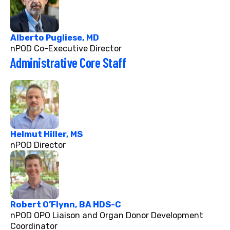
Alberto Pugliese, MD
nPOD Co-Executive Director
Administrative Core Staff
Helmut Hiller, MS
nPOD Director
Robert O’Flynn, BA HDS-C
nPOD OPO Liaison and Organ Donor Development
Coordinator