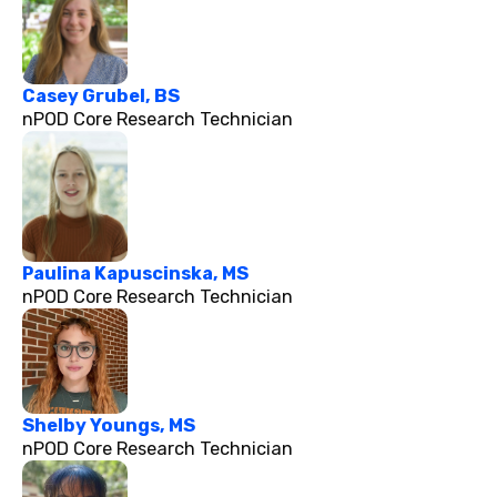
Casey Grubel, BS
nPOD Core Research Technician
Paulina Kapuscinska, MS
nPOD Core Research Technician
Shelby Youngs, MS
nPOD Core Research Technician