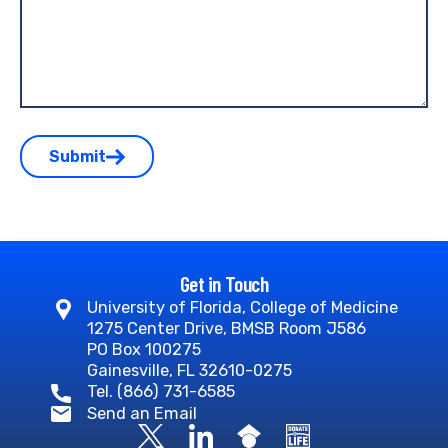
Submit
Get in Touch
University of Florida, College of Medicine
1275 Center Drive, BMSB Room J586
PO Box 100275
Gainesville, FL 32610-0275
Tel. (866) 731-6585
Send an Email