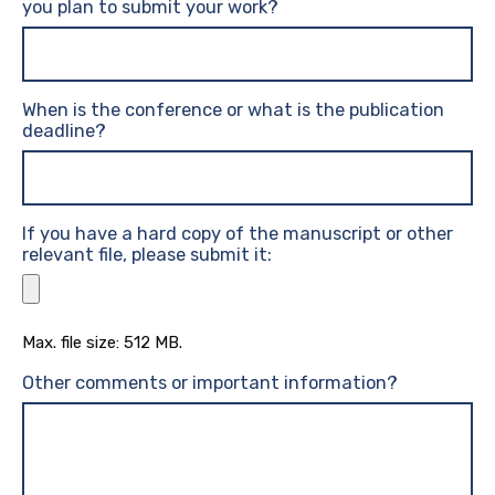
you plan to submit your work?
When is the conference or what is the publication
deadline?
If you have a hard copy of the manuscript or other
relevant file, please submit it:
Max. file size: 512 MB.
Other comments or important information?