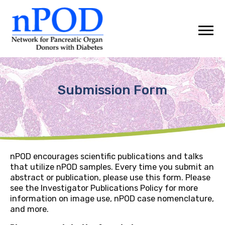
Skip
to
content
Submission Form
nPOD encourages scientific publications and talks
that utilize nPOD samples. Every time you submit an
abstract or publication, please use this form. Please
see the Investigator Publications Policy for more
information on image use, nPOD case nomenclature,
and more.