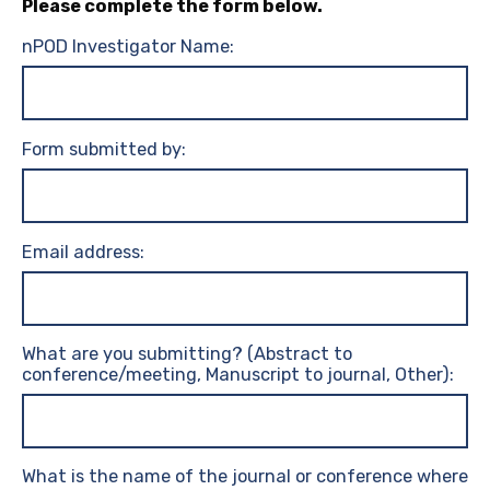
Please complete the form below.
nPOD Investigator Name:
Form submitted by:
Email address:
What are you submitting? (Abstract to
conference/meeting, Manuscript to journal, Other):
What is the name of the journal or conference where