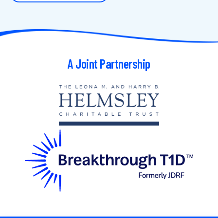
A Joint Partnership