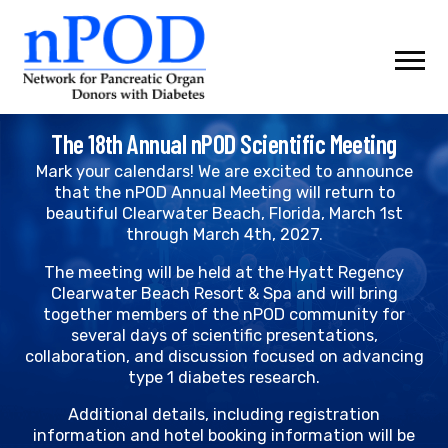
Skip
to
content
The 18th Annual nPOD Scientific Meeting
Mark your calendars! We are excited to announce
that the nPOD Annual Meeting will return to
beautiful Clearwater Beach, Florida, March 1st
through March 4th, 2027.
The meeting will be held at the Hyatt Regency
Clearwater Beach Resort & Spa and will bring
together members of the nPOD community for
several days of scientific presentations,
collaboration, and discussion focused on advancing
type 1 diabetes research.
Additional details, including registration
information and hotel booking information will be