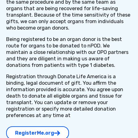
the same procedure and by the same team as
organs that are being recovered for life-saving
transplant. Because of the time sensitivity of these
gifts, we can only accept organs from individuals
who become organ donors.
Being registered to be an organ donor is the best
route for organs to be donated to nPOD. We
maintain a close relationship with our OPO partners
and they are diligent in making us aware of
donations from patients with type 1 diabetes.
Registration through Donate Life America is a
binding, legal document of gift. You affirm the
information provided is accurate. You agree upon
death to donate all eligible organs and tissue for
transplant. You can update or remove your
registration or specify more detailed donation
preferences at any time at
RegisterMe.org