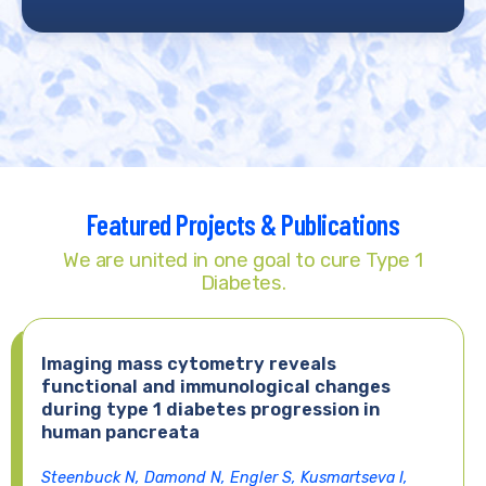
Featured Projects & Publications
We are united in one goal to cure Type 1
Diabetes.
Imaging mass cytometry reveals
functional and immunological changes
during type 1 diabetes progression in
human pancreata
Steenbuck N, Damond N, Engler S, Kusmartseva I,