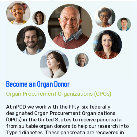
Become an Organ Donor
Organ Procurement Organizations (OPOs)
At nPOD we work with the fifty-six federally
designated Organ Procurement Organizations
(OPOs) in the United States to receive pancreata
from suitable organ donors to help our research into
Type 1 diabetes. These pancreata are recovered in