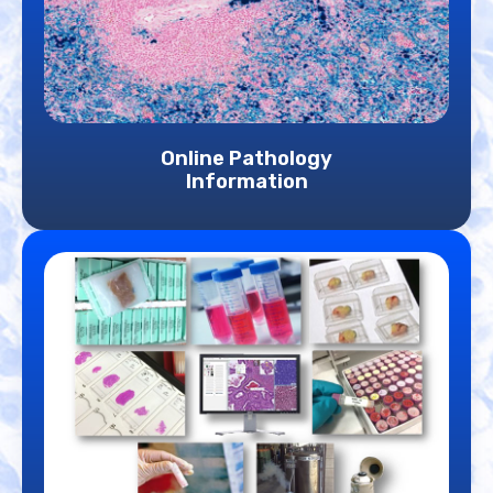
Online Pathology
Information