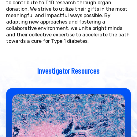
to contribute to T1D research through organ
donation. We strive to utilize their gifts in the most
meaningful and impactful ways possible. By
adapting new approaches and fostering a
collaborative environment, we unite bright minds
and their collective expertise to accelerate the path
towards a cure for Type 1 diabetes.
Investigator Resources