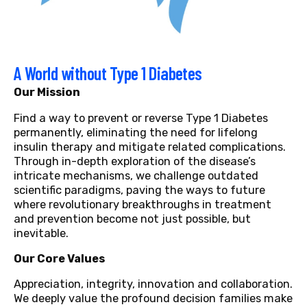
A World without Type 1 Diabetes
Our Mission
Find a way to prevent or reverse Type 1 Diabetes
permanently, eliminating the need for lifelong
insulin therapy and mitigate related complications.
Through in-depth exploration of the disease’s
intricate mechanisms, we challenge outdated
scientific paradigms, paving the ways to future
where revolutionary breakthroughs in treatment
and prevention become not just possible, but
inevitable.
Our Core Values
Appreciation, integrity, innovation and collaboration.
We deeply value the profound decision families make