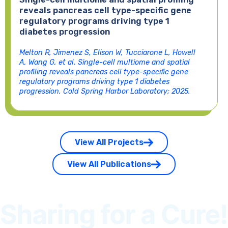
reveals pancreas cell type-specific gene
regulatory programs driving type 1
diabetes progression
Melton R, Jimenez S, Elison W, Tucciarone L, Howell
A, Wang G, et al. Single-cell multiome and spatial
profiling reveals pancreas cell type-specific gene
regulatory programs driving type 1 diabetes
progression. Cold Spring Harbor Laboratory; 2025.
View All Projects
View All Publications