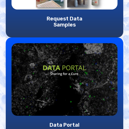
Request Data
Samples
Data Portal