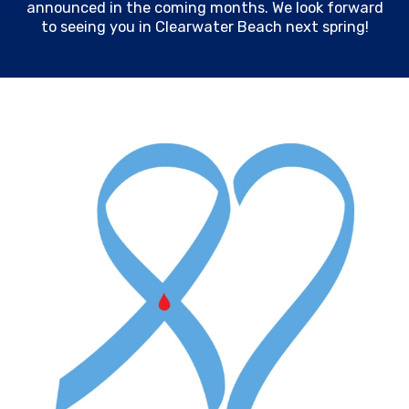
announced in the coming months. We look forward
to seeing you in Clearwater Beach next spring!