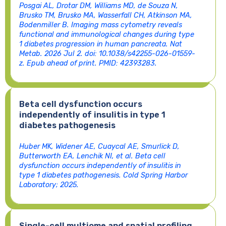
Posgai AL, Drotar DM, Williams MD, de Souza N,
Brusko TM, Brusko MA, Wasserfall CH, Atkinson MA,
Bodenmiller B. Imaging mass cytometry reveals
functional and immunological changes during type
1 diabetes progression in human pancreata. Nat
Metab. 2026 Jul 2. doi: 10.1038/s42255-026-01559-
z. Epub ahead of print. PMID: 42393283.
Beta cell dysfunction occurs
independently of insulitis in type 1
diabetes pathogenesis
Huber MK, Widener AE, Cuaycal AE, Smurlick D,
Butterworth EA, Lenchik NI, et al. Beta cell
dysfunction occurs independently of insulitis in
type 1 diabetes pathogenesis. Cold Spring Harbor
Laboratory; 2025.
Single-cell multiome and spatial profiling